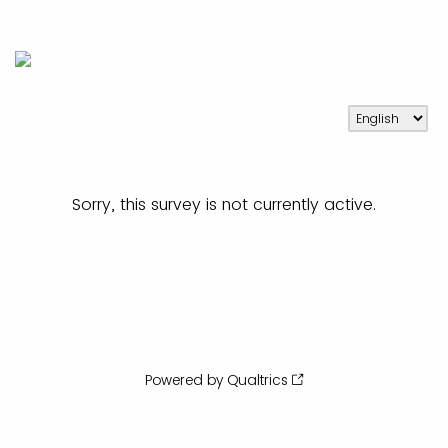
Sorry, this survey is not currently active.
Powered by Qualtrics